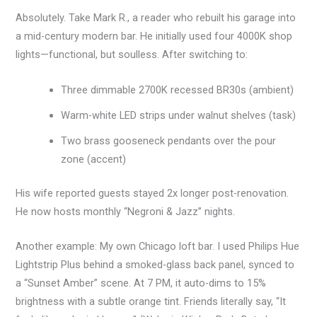
Absolutely. Take Mark R., a reader who rebuilt his garage into
a mid-century modern bar. He initially used four 4000K shop
lights—functional, but soulless. After switching to:
Three dimmable 2700K recessed BR30s (ambient)
Warm-white LED strips under walnut shelves (task)
Two brass gooseneck pendants over the pour
zone (accent)
His wife reported guests stayed 2x longer post-renovation.
He now hosts monthly “Negroni & Jazz” nights.
Another example: My own Chicago loft bar. I used Philips Hue
Lightstrip Plus behind a smoked-glass back panel, synced to
a “Sunset Amber” scene. At 7 PM, it auto-dims to 15%
brightness with a subtle orange tint. Friends literally say, “It