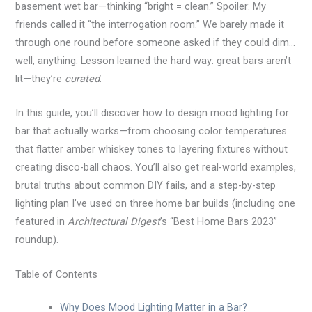
basement wet bar—thinking “bright = clean.” Spoiler: My
friends called it “the interrogation room.” We barely made it
through one round before someone asked if they could dim…
well, anything. Lesson learned the hard way: great bars aren’t
lit—they’re
curated
.
In this guide, you’ll discover how to design mood lighting for
bar that actually works—from choosing color temperatures
that flatter amber whiskey tones to layering fixtures without
creating disco-ball chaos. You’ll also get real-world examples,
brutal truths about common DIY fails, and a step-by-step
lighting plan I’ve used on three home bar builds (including one
featured in
Architectural Digest
’s “Best Home Bars 2023”
roundup).
Table of Contents
Why Does Mood Lighting Matter in a Bar?