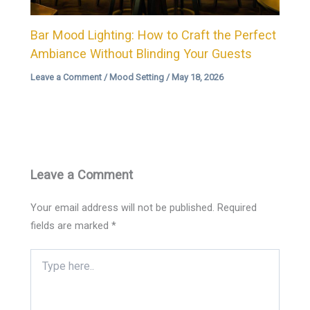
Bar Mood Lighting: How to Craft the Perfect
Ambiance Without Blinding Your Guests
Leave a Comment
/
Mood Setting
/
May 18, 2026
Leave a Comment
Your email address will not be published.
Required
fields are marked
*
Type
here..