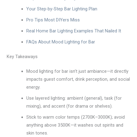
Your Step-by-Step Bar Lighting Plan
Pro Tips Most DIYers Miss
Real Home Bar Lighting Examples That Nailed It
FAQs About Mood Lighting for Bar
Key Takeaways
Mood lighting for bar isn’t just ambiance—it directly
impacts guest comfort, drink perception, and social
energy.
Use layered lighting: ambient (general), task (for
mixing), and accent (for drama or shelves).
Stick to warm color temps (2700K–3000K); avoid
anything above 3500K—it washes out spirits and
skin tones.