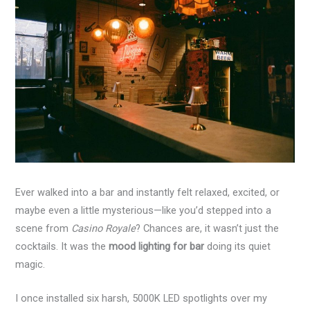
Ever walked into a bar and instantly felt relaxed, excited, or
maybe even a little mysterious—like you’d stepped into a
scene from
Casino Royale
? Chances are, it wasn’t just the
cocktails. It was the
mood lighting for bar
doing its quiet
magic.
I once installed six harsh, 5000K LED spotlights over my