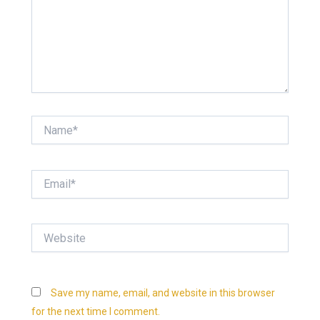
Name*
Email*
Website
Save my name, email, and website in this browser
for the next time I comment.