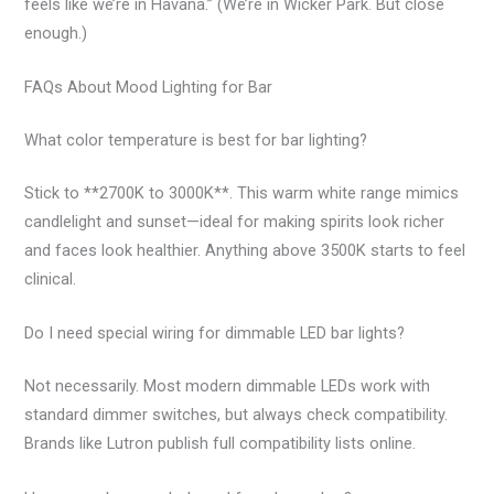
feels like we’re in Havana.” (We’re in Wicker Park. But close
enough.)
FAQs About Mood Lighting for Bar
What color temperature is best for bar lighting?
Stick to **2700K to 3000K**. This warm white range mimics
candlelight and sunset—ideal for making spirits look richer
and faces look healthier. Anything above 3500K starts to feel
clinical.
Do I need special wiring for dimmable LED bar lights?
Not necessarily. Most modern dimmable LEDs work with
standard dimmer switches, but always check compatibility.
Brands like Lutron publish full compatibility lists online.