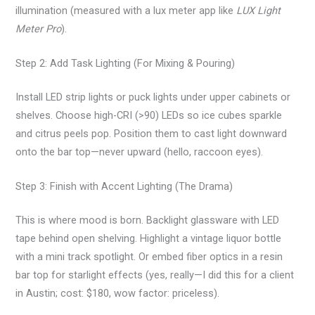
illumination (measured with a lux meter app like
LUX Light
Meter Pro
).
Step 2: Add Task Lighting (For Mixing & Pouring)
Install LED strip lights or puck lights under upper cabinets or
shelves. Choose high-CRI (>90) LEDs so ice cubes sparkle
and citrus peels pop. Position them to cast light downward
onto the bar top—never upward (hello, raccoon eyes).
Step 3: Finish with Accent Lighting (The Drama)
This is where mood is born. Backlight glassware with LED
tape behind open shelving. Highlight a vintage liquor bottle
with a mini track spotlight. Or embed fiber optics in a resin
bar top for starlight effects (yes, really—I did this for a client
in Austin; cost: $180, wow factor: priceless).