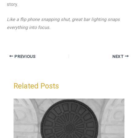
story.
Like a flip phone snapping shut, great bar lighting snaps
everything into focus.
PREVIOUS
NEXT
Related Posts