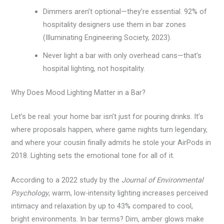
Dimmers aren’t optional—they’re essential. 92% of
hospitality designers use them in bar zones
(Illuminating Engineering Society, 2023).
Never light a bar with only overhead cans—that’s
hospital lighting, not hospitality.
Why Does Mood Lighting Matter in a Bar?
Let’s be real: your home bar isn’t just for pouring drinks. It’s
where proposals happen, where game nights turn legendary,
and where your cousin finally admits he stole your AirPods in
2018. Lighting sets the emotional tone for all of it.
According to a 2022 study by the
Journal of Environmental
Psychology
, warm, low-intensity lighting increases perceived
intimacy and relaxation by up to 43% compared to cool,
bright environments. In bar terms? Dim, amber glows make