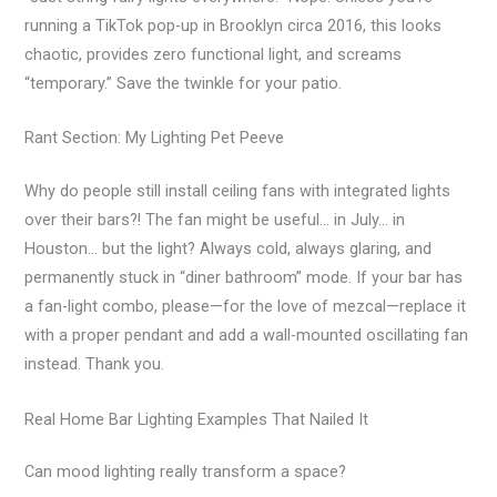
running a TikTok pop-up in Brooklyn circa 2016, this looks
chaotic, provides zero functional light, and screams
“temporary.” Save the twinkle for your patio.
Rant Section: My Lighting Pet Peeve
Why do people still install ceiling fans with integrated lights
over their bars?! The fan might be useful… in July… in
Houston… but the light? Always cold, always glaring, and
permanently stuck in “diner bathroom” mode. If your bar has
a fan-light combo, please—for the love of mezcal—replace it
with a proper pendant and add a wall-mounted oscillating fan
instead. Thank you.
Real Home Bar Lighting Examples That Nailed It
Can mood lighting really transform a space?