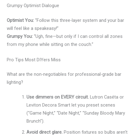
Grumpy Optimist Dialogue
Optimist You:
“Follow this three-layer system and your bar
will feel like a speakeasy!”
Grumpy You:
“Ugh, fine—but only if I can control all zones
from my phone while sitting on the couch.”
Pro Tips Most DIYers Miss
What are the non-negotiables for professional-grade bar
lighting?
Use dimmers on EVERY circuit.
Lutron Caséta or
Leviton Decora Smart let you preset scenes
(“Game Night,” “Date Night,” “Sunday Bloody Mary
Brunch”).
Avoid direct glare.
Position fixtures so bulbs aren’t