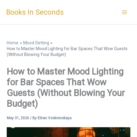
Skip
Books In Seconds
to
content
Home
Mood Setting
How to Master Mood Lighting for Bar Spaces That Wow Guests
(Without Blowing Your Budget)
How to Master Mood Lighting
for Bar Spaces That Wow
Guests (Without Blowing Your
Budget)
May 31, 2026
/ By
Eliran Voskrenskaya