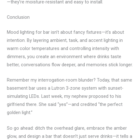
—they’re moisture-resistant and easy to install.
Conclusion
Mood lighting for bar isn’t about fancy fixtures—it’s about
intention. By layering ambient, task, and accent lighting in
warm color temperatures and controlling intensity with
dimmers, you create an environment where drinks taste
better, conversations flow deeper, and memories stick longer.
Remember my interrogation-room blunder? Today, that same
basement bar uses a Lutron 3-zone system with sunset-
simulating LEDs. Last week, my nephew proposed to his
girlfriend there. She said “yes”—and credited “the perfect
golden light.”
So go ahead: ditch the overhead glare, embrace the amber
glow, and design a bar that doesn’t just serve drinks—it tells a