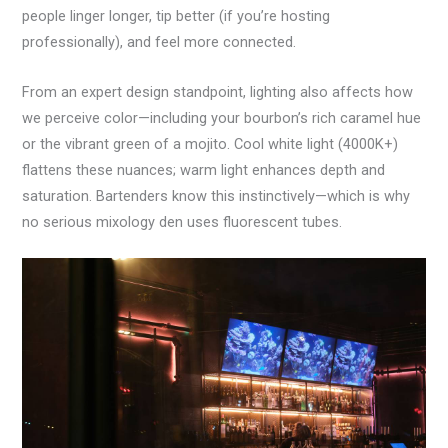
people linger longer, tip better (if you’re hosting
professionally), and feel more connected.
From an expert design standpoint, lighting also affects how
we perceive color—including your bourbon’s rich caramel hue
or the vibrant green of a mojito. Cool white light (4000K+)
flattens these nuances; warm light enhances depth and
saturation. Bartenders know this instinctively—which is why
no serious mixology den uses fluorescent tubes.