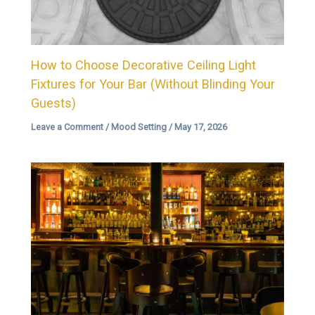
How to Choose Decorative Ceiling Light
Fixtures for Your Bar (Without Blinding Your
Guests)
Leave a Comment
/
Mood Setting
/
May 17, 2026