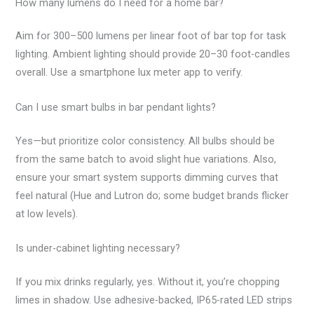
How many lumens do I need for a home bar?
Aim for 300–500 lumens per linear foot of bar top for task
lighting. Ambient lighting should provide 20–30 foot-candles
overall. Use a smartphone lux meter app to verify.
Can I use smart bulbs in bar pendant lights?
Yes—but prioritize color consistency. All bulbs should be
from the same batch to avoid slight hue variations. Also,
ensure your smart system supports dimming curves that
feel natural (Hue and Lutron do; some budget brands flicker
at low levels).
Is under-cabinet lighting necessary?
If you mix drinks regularly, yes. Without it, you’re chopping
limes in shadow. Use adhesive-backed, IP65-rated LED strips