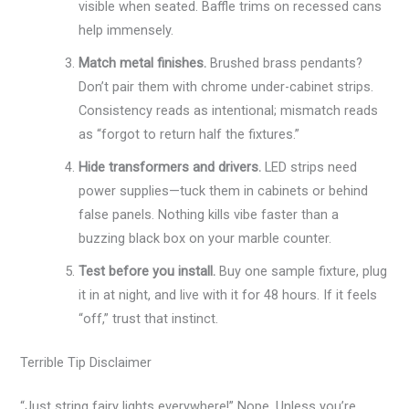
visible when seated. Baffle trims on recessed cans
help immensely.
Match metal finishes.
Brushed brass pendants?
Don’t pair them with chrome under-cabinet strips.
Consistency reads as intentional; mismatch reads
as “forgot to return half the fixtures.”
Hide transformers and drivers.
LED strips need
power supplies—tuck them in cabinets or behind
false panels. Nothing kills vibe faster than a
buzzing black box on your marble counter.
Test before you install.
Buy one sample fixture, plug
it in at night, and live with it for 48 hours. If it feels
“off,” trust that instinct.
Terrible Tip Disclaimer
“Just string fairy lights everywhere!” Nope. Unless you’re