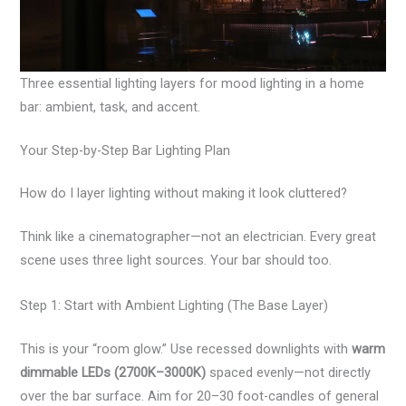
Three essential lighting layers for mood lighting in a home
bar: ambient, task, and accent.
Your Step-by-Step Bar Lighting Plan
How do I layer lighting without making it look cluttered?
Think like a cinematographer—not an electrician. Every great
scene uses three light sources. Your bar should too.
Step 1: Start with Ambient Lighting (The Base Layer)
This is your “room glow.” Use recessed downlights with
warm
dimmable LEDs (2700K–3000K)
spaced evenly—not directly
over the bar surface. Aim for 20–30 foot-candles of general