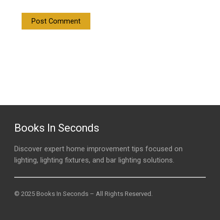
Books In Seconds
Discover expert home improvement tips focused on
lighting, lighting fixtures, and bar lighting solutions.
© 2025 Books In Seconds – All Rights Reserved.