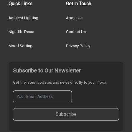
Quick Links
Get in Touch
Ambient Lighting
About Us
Nightlife Decor
Contact Us
Mood Setting
Privacy Policy
Subscribe to Our Newsletter
Get the latest updates and news directly to your inbox.
Subscribe